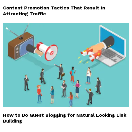
Content Promotion Tactics That Result In
Attracting Traffic
How to Do Guest Blogging for Natural Looking Link
Building