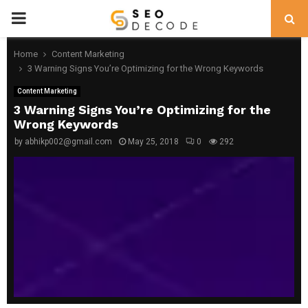
PRIMARY
MENU
Home
Content Marketing
3 Warning Signs You’re Optimizing for the Wrong Keywords
Content Marketing
3 Warning Signs You’re Optimizing for the
Wrong Keywords
by
abhikp002@gmail.com
May 25, 2018
0
292