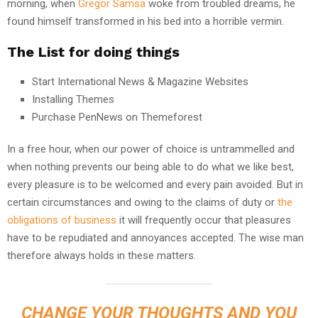
morning, when
Gregor Samsa
woke from troubled dreams, he
found himself transformed in his bed into a horrible vermin.
The List for doing things
Start International News & Magazine Websites
Installing Themes
Purchase PenNews on Themeforest
In a free hour, when our power of choice is untrammelled and
when nothing prevents our being able to do what we like best,
every pleasure is to be welcomed and every pain avoided. But in
certain circumstances and owing to the claims of duty or
the
obligations of business
it will frequently occur that pleasures
have to be repudiated and annoyances accepted. The wise man
therefore always holds in these matters.
CHANGE YOUR THOUGHTS AND YOU