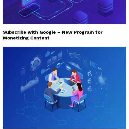
Subscribe with Google – New Program for
Monetizing Content