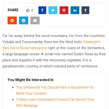
SHARE
1
Far far away, behind the word mountains, far from the countries
Vokalia and Consonantia, there live the blind texts.
Separated
they live in Bookmarksgrove
right at the coast of the Semantics,
a large language ocean. A small river named Duden flows by their
place and supplies it with the necessary regelialia. It is a
paradisematic country, in which roasted parts of sentences.
You Might Be Interested In
Top 5 Reasons You Should Hire a Ghostwriter to
Write Your Content
5 Ways User-Generated Content Can Boost Your
SEO Rankings