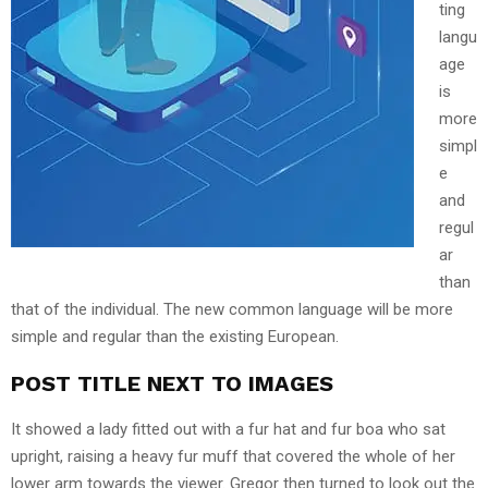
ting
langu
age
is
more
simpl
e
and
regul
ar
than
that of the individual. The new common language will be more
simple and regular than the existing European.
POST TITLE NEXT TO IMAGES
It showed a lady fitted out with a fur hat and fur boa who sat
upright, raising a heavy fur muff that covered the whole of her
lower arm towards the viewer. Gregor then turned to look out the