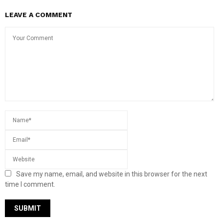
LEAVE A COMMENT
Save my name, email, and website in this browser for the next
time I comment.