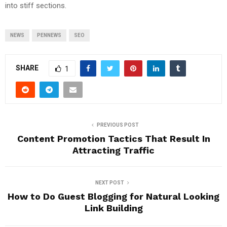
into stiff sections.
NEWS
PENNEWS
SEO
SHARE
1
PREVIOUS POST
Content Promotion Tactics That Result In
Attracting Traffic
NEXT POST
How to Do Guest Blogging for Natural Looking
Link Building