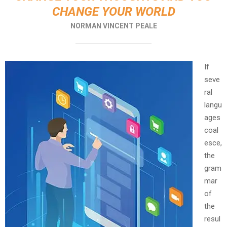
CHANGE YOUR WORLD
NORMAN VINCENT PEALE
If
seve
ral
langu
ages
coal
esce,
the
gram
mar
of
the
resul