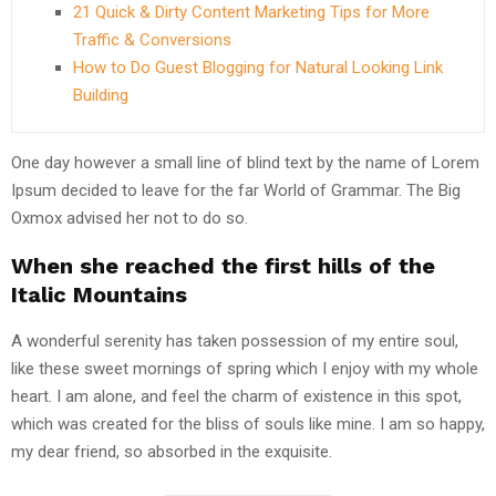
21 Quick & Dirty Content Marketing Tips for More
Traffic & Conversions
How to Do Guest Blogging for Natural Looking Link
Building
One day however a small line of blind text by the name of Lorem
Ipsum decided to leave for the far World of Grammar. The Big
Oxmox advised her not to do so.
When she reached the first hills of the
Italic Mountains
A wonderful serenity has taken possession of my entire soul,
like these sweet mornings of spring which I enjoy with my whole
heart. I am alone, and feel the charm of existence in this spot,
which was created for the bliss of souls like mine. I am so happy,
my dear friend, so absorbed in the exquisite.