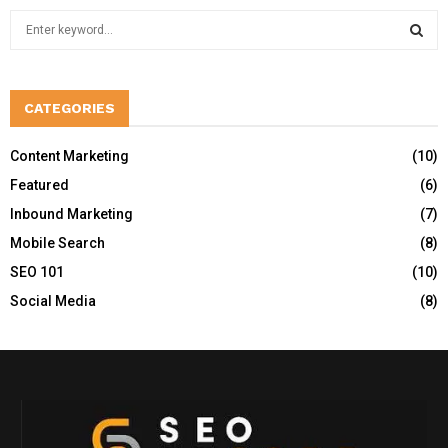
S
e
a
S
r
c
CATEGORIES
E
h
f
A
Content Marketing
(10)
o
Featured
(6)
r
R
:
Inbound Marketing
(7)
C
Mobile Search
(8)
H
SEO 101
(10)
Social Media
(8)