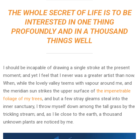
THE WHOLE SECRET OF LIFE IS TO BE
INTERESTED IN ONE THING
PROFOUNDLY AND IN A THOUSAND
THINGS WELL
I should be incapable of drawing a single stroke at the present
moment; and yet I feel that I never was a greater artist than now.
When, while the lovely valley teems with vapour around me, and
the meridian sun strikes the upper surface of
the impenetrable
foliage of my trees
, and but a few stray gleams steal into the
inner sanctuary, I throw myself down among the tall grass by the
trickling stream; and, as I lie close to the earth, a thousand
unknown plants are noticed by me.