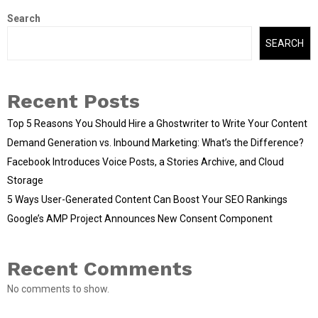
Search
SEARCH
Recent Posts
Top 5 Reasons You Should Hire a Ghostwriter to Write Your Content
Demand Generation vs. Inbound Marketing: What’s the Difference?
Facebook Introduces Voice Posts, a Stories Archive, and Cloud
Storage
5 Ways User-Generated Content Can Boost Your SEO Rankings
Google’s AMP Project Announces New Consent Component
Recent Comments
No comments to show.