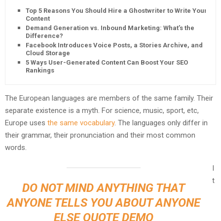
Top 5 Reasons You Should Hire a Ghostwriter to Write Your
Content
Demand Generation vs. Inbound Marketing: What’s the
Difference?
Facebook Introduces Voice Posts, a Stories Archive, and
Cloud Storage
5 Ways User-Generated Content Can Boost Your SEO
Rankings
The European languages are members of the same family. Their
separate existence is a myth. For science, music, sport, etc,
Europe uses
the same vocabulary
. The languages only differ in
their grammar, their pronunciation and their most common
words.
I
t
DO NOT MIND ANYTHING THAT
ANYONE TELLS YOU ABOUT ANYONE
ELSE QUOTE DEMO