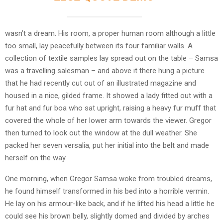
wasn’t a dream. His room, a proper human room although a little
too small, lay peacefully between its four familiar walls. A
collection of textile samples lay spread out on the table – Samsa
was a travelling salesman – and above it there hung a picture
that he had recently cut out of an illustrated magazine and
housed in a nice, gilded frame. It showed a lady fitted out with a
fur hat and fur boa who sat upright, raising a heavy fur muff that
covered the whole of her lower arm towards the viewer. Gregor
then turned to look out the window at the dull weather. She
packed her seven versalia, put her initial into the belt and made
herself on the way.
One morning, when Gregor Samsa woke from troubled dreams,
he found himself transformed in his bed into a horrible vermin.
He lay on his armour-like back, and if he lifted his head a little he
could see his brown belly, slightly domed and divided by arches