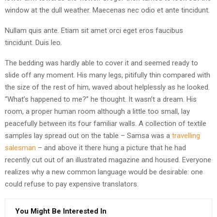
window at the dull weather. Maecenas nec odio et ante tincidunt.
Nullam quis ante. Etiam sit amet orci eget eros faucibus
tincidunt. Duis leo.
The bedding was hardly able to cover it and seemed ready to
slide off any moment. His many legs, pitifully thin compared with
the size of the rest of him, waved about helplessly as he looked.
“What’s happened to me?” he thought. It wasn’t a dream. His
room, a proper human room although a little too small, lay
peacefully between its four familiar walls. A collection of textile
samples lay spread out on the table – Samsa was a
travelling
salesman
– and above it there hung a picture that he had
recently cut out of an illustrated magazine and housed. Everyone
realizes why a new common language would be desirable: one
could refuse to pay expensive translators.
You Might Be Interested In