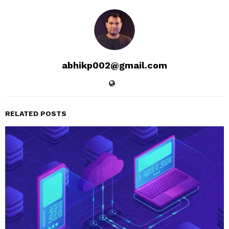
abhikp002@gmail.com
RELATED POSTS