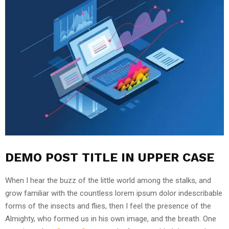
DEMO POST TITLE IN UPPER CASE
When I hear the buzz of the little world among the stalks, and
grow familiar with the countless lorem ipsum dolor indescribable
forms of the insects and flies, then I feel the presence of the
Almighty, who formed us in his own image, and the breath. One