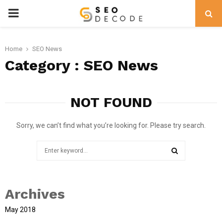
PRIMARY
MENU
Home
SEO News
Category : SEO News
NOT FOUND
Sorry, we can’t find what you’re looking for. Please try search.
Search
for:
SEARCH
Archives
May 2018