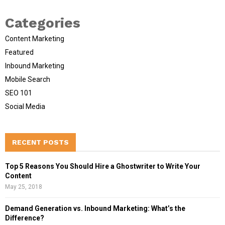
Categories
Content Marketing
Featured
Inbound Marketing
Mobile Search
SEO 101
Social Media
RECENT POSTS
Top 5 Reasons You Should Hire a Ghostwriter to Write Your
Content
May 25, 2018
Demand Generation vs. Inbound Marketing: What’s the
Difference?