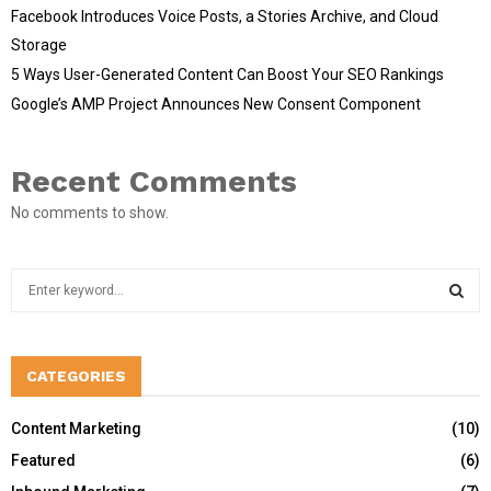
Facebook Introduces Voice Posts, a Stories Archive, and Cloud
Storage
5 Ways User-Generated Content Can Boost Your SEO Rankings
Google’s AMP Project Announces New Consent Component
Recent Comments
No comments to show.
S
e
a
S
r
c
CATEGORIES
E
h
f
A
Content Marketing
(10)
o
Featured
(6)
r
R
: