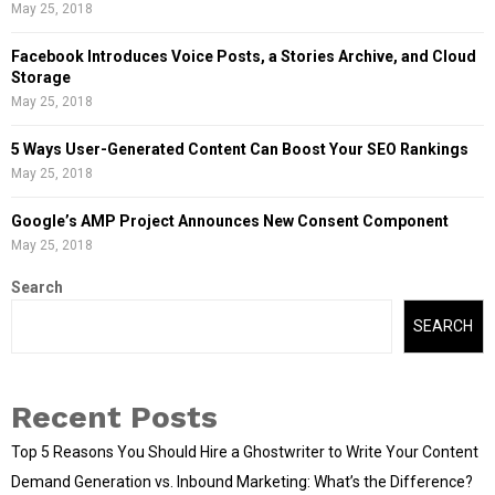
May 25, 2018
Facebook Introduces Voice Posts, a Stories Archive, and Cloud
Storage
May 25, 2018
5 Ways User-Generated Content Can Boost Your SEO Rankings
May 25, 2018
Google’s AMP Project Announces New Consent Component
May 25, 2018
Search
SEARCH
Recent Posts
Top 5 Reasons You Should Hire a Ghostwriter to Write Your Content
Demand Generation vs. Inbound Marketing: What’s the Difference?