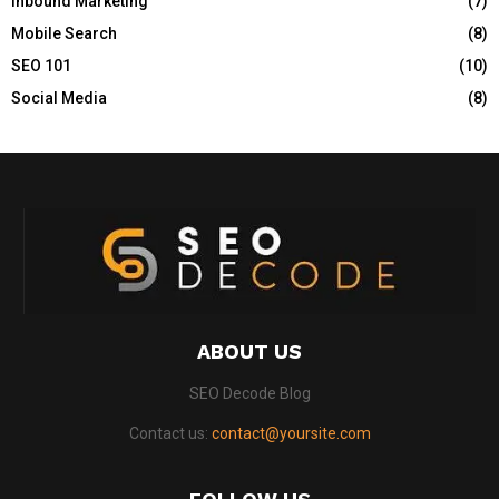
Inbound Marketing
(7)
C
Mobile Search
(8)
H
SEO 101
(10)
Social Media
(8)
ABOUT US
SEO Decode Blog
Contact us:
contact@yoursite.com