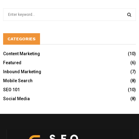
S
e
a
S
r
c
CATEGORIES
E
h
f
A
Content Marketing
(10)
o
Featured
(6)
r
R
:
Inbound Marketing
(7)
C
Mobile Search
(8)
H
SEO 101
(10)
Social Media
(8)