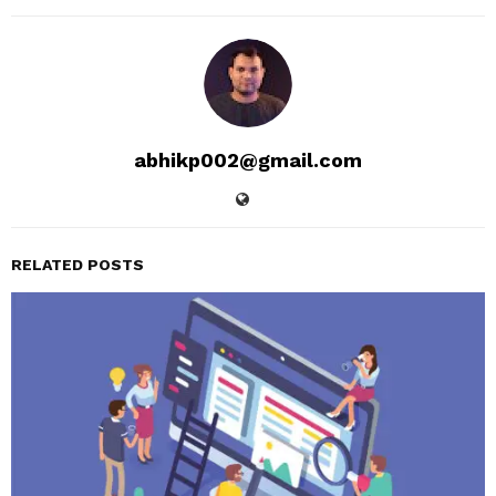
abhikp002@gmail.com
RELATED POSTS