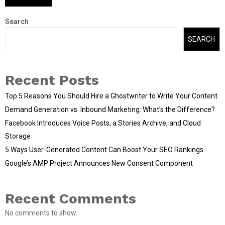
Search
SEARCH
Recent Posts
Top 5 Reasons You Should Hire a Ghostwriter to Write Your Content
Demand Generation vs. Inbound Marketing: What’s the Difference?
Facebook Introduces Voice Posts, a Stories Archive, and Cloud
Storage
5 Ways User-Generated Content Can Boost Your SEO Rankings
Google’s AMP Project Announces New Consent Component
Recent Comments
No comments to show.