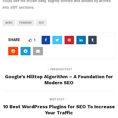
could see his brown belly, slightly domed and divided by arches
into stiff sections.
NEWS
PENNEWS
SEO
SHARE
1
PREVIOUS POST
Google’s Hilltop Algorithm – A Foundation for
Modern SEO
NEXT POST
10 Best WordPress Plugins for SEO To Increase
Your Traffic