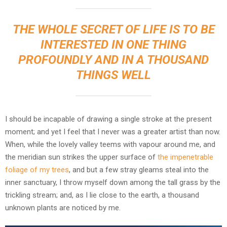
THE WHOLE SECRET OF LIFE IS TO BE
INTERESTED IN ONE THING
PROFOUNDLY AND IN A THOUSAND
THINGS WELL
I should be incapable of drawing a single stroke at the present
moment; and yet I feel that I never was a greater artist than now.
When, while the lovely valley teems with vapour around me, and
the meridian sun strikes the upper surface of
the impenetrable
foliage of my trees
, and but a few stray gleams steal into the
inner sanctuary, I throw myself down among the tall grass by the
trickling stream; and, as I lie close to the earth, a thousand
unknown plants are noticed by me.