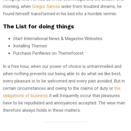
morning, when
Gregor Samsa
woke from troubled dreams, he
found himself transformed in his bed into a horrible vermin.
The List for doing things
Start International News & Magazine Websites
Installing Themes
Purchase PenNews on Themeforest
In a free hour, when our power of choice is untrammelled and
when nothing prevents our being able to do what we like best,
every pleasure is to be welcomed and every pain avoided. But in
certain circumstances and owing to the claims of duty or
the
obligations of business
it will frequently occur that pleasures
have to be repudiated and annoyances accepted. The wise man
therefore always holds in these matters.