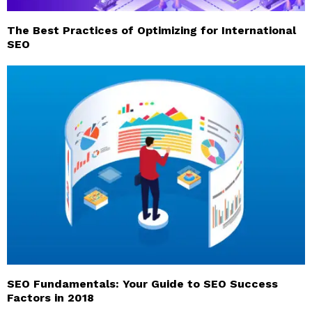
The Best Practices of Optimizing for International
SEO
SEO Fundamentals: Your Guide to SEO Success
Factors in 2018