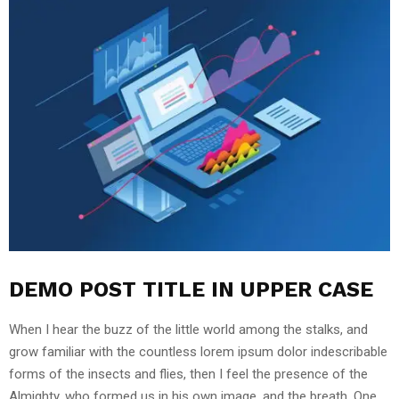
DEMO POST TITLE IN UPPER CASE
When I hear the buzz of the little world among the stalks, and
grow familiar with the countless lorem ipsum dolor indescribable
forms of the insects and flies, then I feel the presence of the
Almighty, who formed us in his own image, and the breath. One