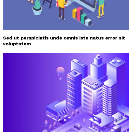
Sed ut perspiciatis unde omnis iste natus error sit
voluptatem