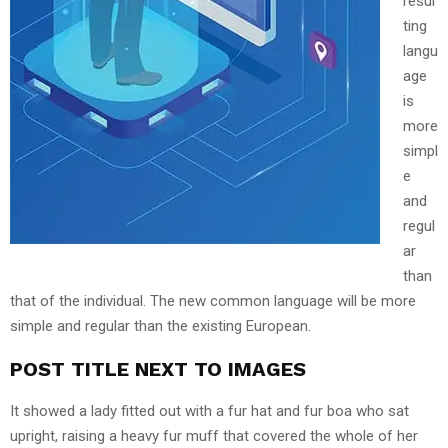
resul
ting
langu
age
is
more
simpl
e
and
regul
ar
than
that of the individual. The new common language will be more
simple and regular than the existing European.
POST TITLE NEXT TO IMAGES
It showed a lady fitted out with a fur hat and fur boa who sat
upright, raising a heavy fur muff that covered the whole of her