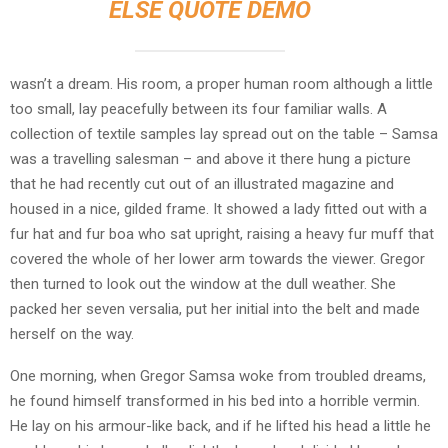
ELSE QUOTE DEMO
wasn’t a dream. His room, a proper human room although a little
too small, lay peacefully between its four familiar walls. A
collection of textile samples lay spread out on the table – Samsa
was a travelling salesman – and above it there hung a picture
that he had recently cut out of an illustrated magazine and
housed in a nice, gilded frame. It showed a lady fitted out with a
fur hat and fur boa who sat upright, raising a heavy fur muff that
covered the whole of her lower arm towards the viewer. Gregor
then turned to look out the window at the dull weather. She
packed her seven versalia, put her initial into the belt and made
herself on the way.
One morning, when Gregor Samsa woke from troubled dreams,
he found himself transformed in his bed into a horrible vermin.
He lay on his armour-like back, and if he lifted his head a little he