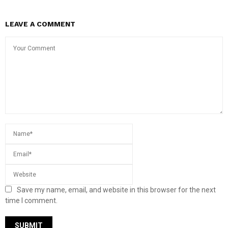
LEAVE A COMMENT
Save my name, email, and website in this browser for the next
time I comment.