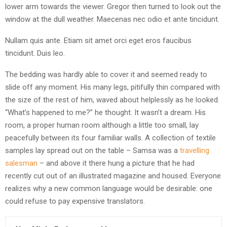
lower arm towards the viewer. Gregor then turned to look out the
window at the dull weather. Maecenas nec odio et ante tincidunt.
Nullam quis ante. Etiam sit amet orci eget eros faucibus
tincidunt. Duis leo.
The bedding was hardly able to cover it and seemed ready to
slide off any moment. His many legs, pitifully thin compared with
the size of the rest of him, waved about helplessly as he looked.
“What’s happened to me?” he thought. It wasn’t a dream. His
room, a proper human room although a little too small, lay
peacefully between its four familiar walls. A collection of textile
samples lay spread out on the table – Samsa was a
travelling
salesman
– and above it there hung a picture that he had
recently cut out of an illustrated magazine and housed. Everyone
realizes why a new common language would be desirable: one
could refuse to pay expensive translators.