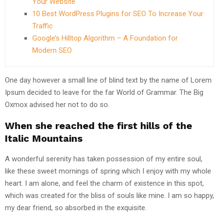
Your Website
10 Best WordPress Plugins for SEO To Increase Your
Traffic
Google’s Hilltop Algorithm – A Foundation for
Modern SEO
One day however a small line of blind text by the name of Lorem
Ipsum decided to leave for the far World of Grammar. The Big
Oxmox advised her not to do so.
When she reached the first hills of the
Italic Mountains
A wonderful serenity has taken possession of my entire soul,
like these sweet mornings of spring which I enjoy with my whole
heart. I am alone, and feel the charm of existence in this spot,
which was created for the bliss of souls like mine. I am so happy,
my dear friend, so absorbed in the exquisite.