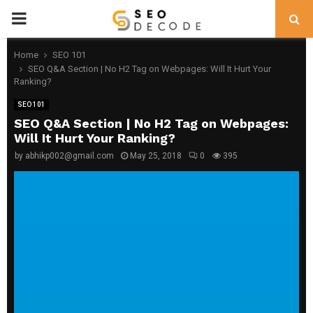
PRIMARY
MENU
Home
SEO 101
SEO Q&A Section | No H2 Tag on Webpages: Will It Hurt Your
Ranking?
SEO 101
SEO Q&A Section | No H2 Tag on Webpages:
Will It Hurt Your Ranking?
by
abhikp002@gmail.com
May 25, 2018
0
395