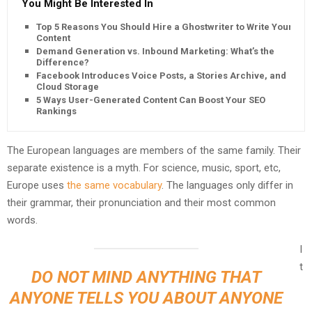
You Might Be Interested In
Top 5 Reasons You Should Hire a Ghostwriter to Write Your
Content
Demand Generation vs. Inbound Marketing: What’s the
Difference?
Facebook Introduces Voice Posts, a Stories Archive, and
Cloud Storage
5 Ways User-Generated Content Can Boost Your SEO
Rankings
The European languages are members of the same family. Their
separate existence is a myth. For science, music, sport, etc,
Europe uses
the same vocabulary
. The languages only differ in
their grammar, their pronunciation and their most common
words.
I
t
DO NOT MIND ANYTHING THAT
ANYONE TELLS YOU ABOUT ANYONE