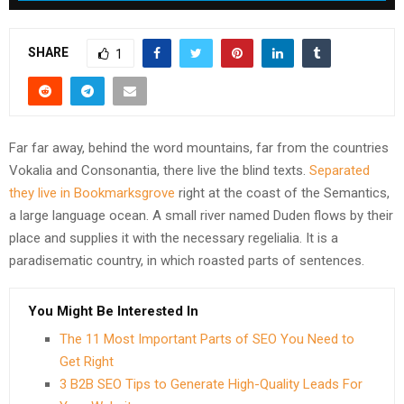
SHARE
1
Far far away, behind the word mountains, far from the countries
Vokalia and Consonantia, there live the blind texts.
Separated
they live in Bookmarksgrove
right at the coast of the Semantics,
a large language ocean. A small river named Duden flows by their
place and supplies it with the necessary regelialia. It is a
paradisematic country, in which roasted parts of sentences.
You Might Be Interested In
The 11 Most Important Parts of SEO You Need to
Get Right
3 B2B SEO Tips to Generate High-Quality Leads For