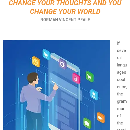
CHANGE YOUR THOUGHTS AND YOU
CHANGE YOUR WORLD
NORMAN VINCENT PEALE
If
seve
ral
langu
ages
coal
esce,
the
gram
mar
of
the